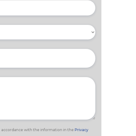
n accordance with the information in the
Privacy