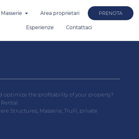
 Masserie
Area proprietari
PRENOTA
Esperienze
Contattaci
optimize the profitability of your property?
 Rental.
e Structures, Masserie, Trulli, private