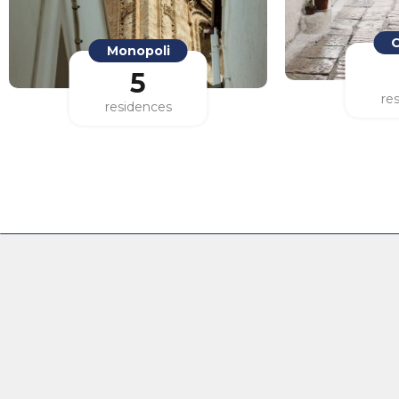
Monopoli
O
5
residences
re