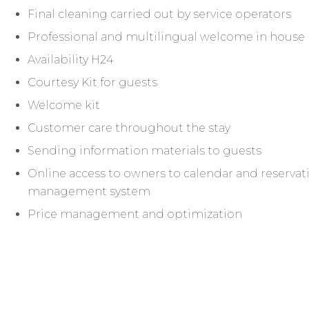
Final cleaning carried out by service operators
Professional and multilingual welcome in house
Availability H24
Courtesy Kit for guests
Welcome kit
Customer care throughout the stay
Sending information materials to guests
Online access to owners to calendar and reservati
management system
Price management and optimization