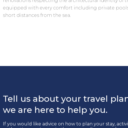
renovations respecting the architectural identity of th
equipped with every comfort including private pools
short distances from the sea.
Tell us about your travel plan
we are here to help you.
If you would like advice on how to plan your stay, activ