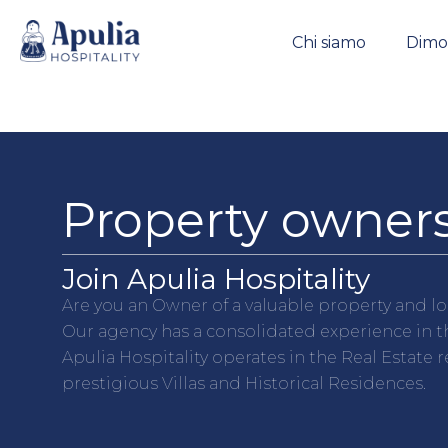
https://apuliahospitality.com/
Chi siamo
Dimor
Property owners
Join Apulia Hospitality
Are you an Owner of a valuable property and lo
Our agency has a consolidated experience in th
Apulia Hospitality operates in the Real Estate 
prestigious Villas and Historical Residences.