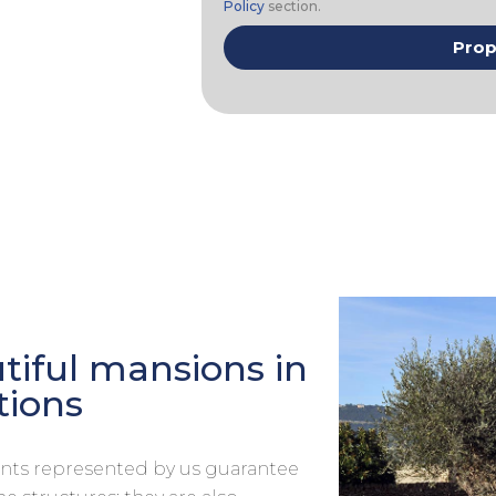
Policy
section.
iful mansions in
tions
ments represented by us guarantee