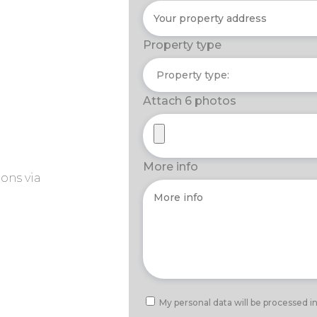
Property type
Attach 6 photos
More info
ons via
My personal data will be processed i