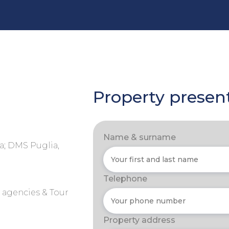
Property presen
Name & surname
a; DMS Puglia,
Telephone
r agencies & Tour
Property address