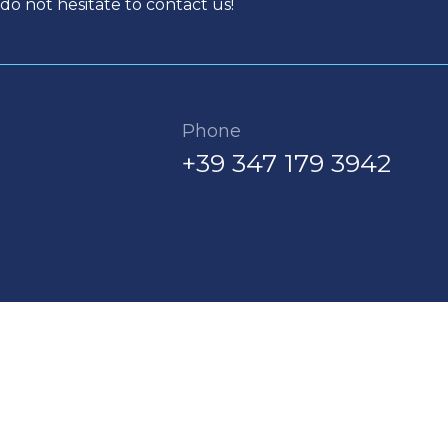
do not hesitate to contact us!
Phone
+39 347 179 3942