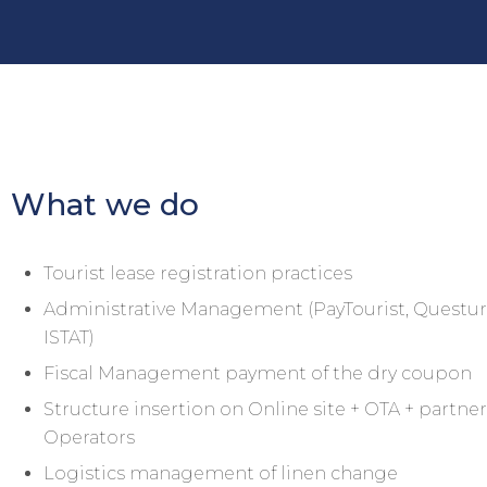
What we do
Tourist lease registration practices
Administrative Management (PayTourist, Questur
ISTAT)
Fiscal Management payment of the dry coupon
Structure insertion on Online site + OTA + partne
Operators
Logistics management of linen change