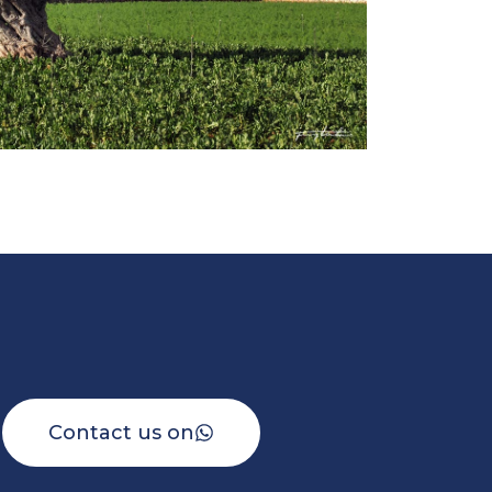
Contact us on