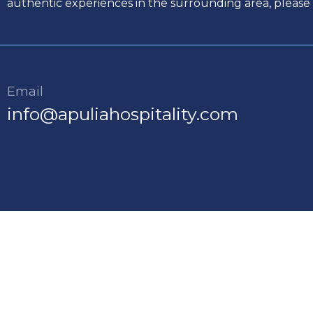
authentic experiences in the surrounding area, please 
Email
info@apuliahospitality.com