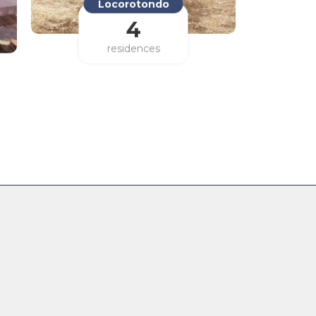
Locorotondo
4
residences