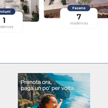
stuni
Fasano
1
7
sidences
residences