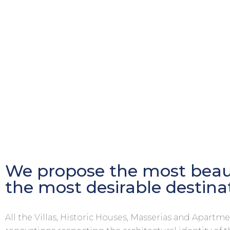
We propose the most beaut
the most desirable destina
All the Villas, Historic Houses, Masserias and Apart