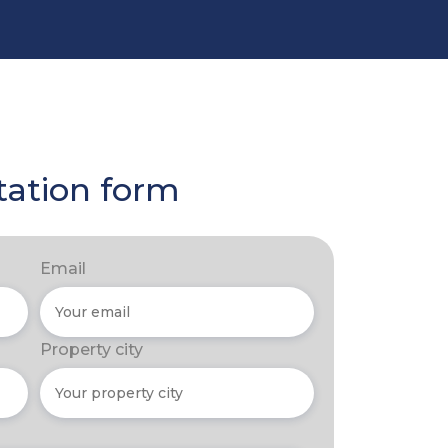
tation form
Email
Property city