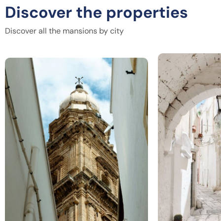
Discover the properties
Discover all the mansions by city