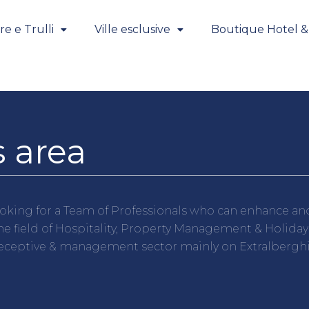
e e Trulli
Ville esclusive
Boutique Hotel &
 area
oking for a Team of Professionals who can enhance and 
e field of Hospitality, Property Management & Holiday
receptive & management sector mainly on Extralberghier