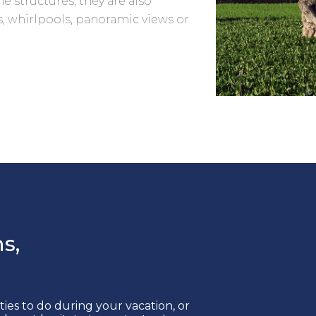
e structures; they are also
, whirlpools, panoramic views or
s,
ities to do during your vacation, or