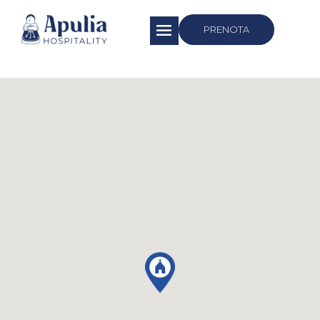
https://apuliahospitality.com/
PRENOTA