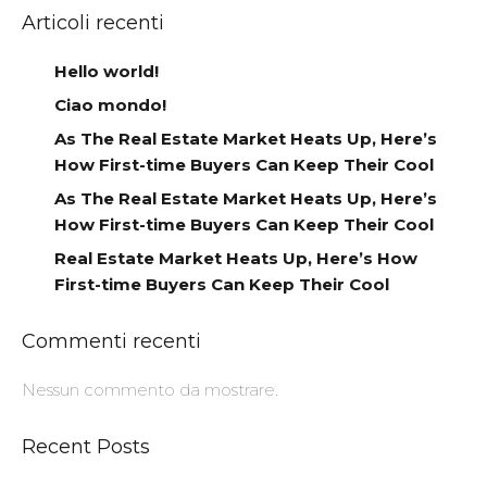
Articoli recenti
Hello world!
Ciao mondo!
As The Real Estate Market Heats Up, Here’s
How First-time Buyers Can Keep Their Cool
As The Real Estate Market Heats Up, Here’s
How First-time Buyers Can Keep Their Cool
Real Estate Market Heats Up, Here’s How
First-time Buyers Can Keep Their Cool
Commenti recenti
Nessun commento da mostrare.
Recent Posts