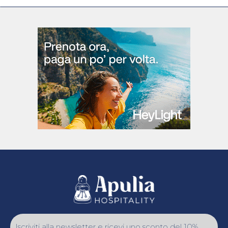
Iscriviti alla newsletter e ricevi uno sconto del 10%