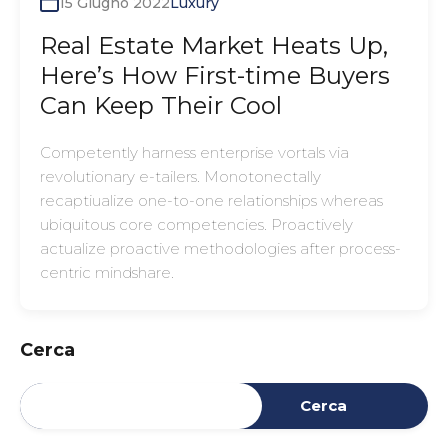
15 Giugno 2022
Luxury
Real Estate Market Heats Up,
Here’s How First-time Buyers
Can Keep Their Cool
Competently harness enterprise vortals via
revolutionary e-tailers. Monotonectally
recaptiualize one-to-one relationships whereas
ubiquitous core competencies. Proactively
actualize proactive methodologies after process-
centric mindshare.
Cerca
Cerca