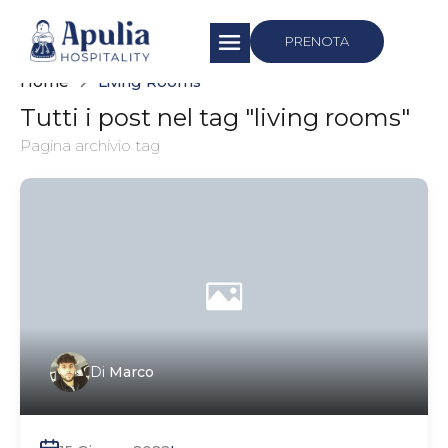
https://apuliahospitality.com/
PRENOTA
Home
Living Rooms
Tutti i post nel tag "living rooms"
Pagina archivio tag
Di
Marco