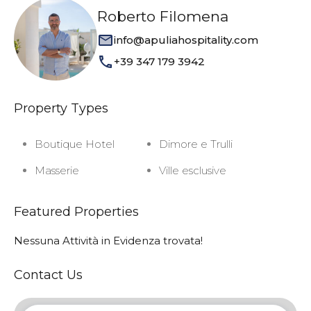
Roberto Filomena
info@apuliahospitality.com
+39 347 179 3942
Property Types
Boutique Hotel
Dimore e Trulli
Masserie
Ville esclusive
Featured Properties
Nessuna Attività in Evidenza trovata!
Contact Us