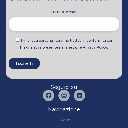
La tua email
I miei dati personali saranno trattati in conformità con
l’informativa presente nella sezione Privacy Policy.
Seguici su
Navigazione
Home