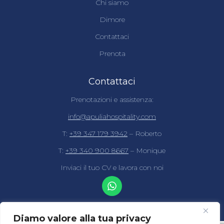
Chi siamo
Dimore
Contattaci
Prenota
Contattaci
Prenotazioni e assistenza:
info@apuliahospitality.com
T:
+39 347 179 3942
– Roberto
T:
+39 340 900 8667
– Monique
Inviaci il tuo CV e lavora con noi
Diamo valore alla tua privacy