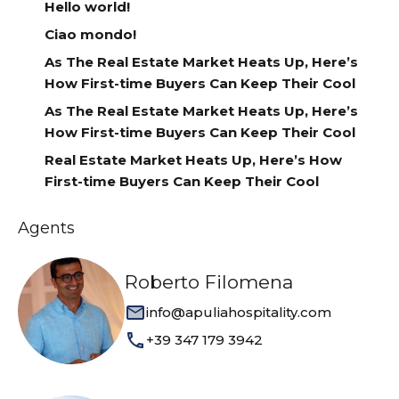
Hello world!
Ciao mondo!
As The Real Estate Market Heats Up, Here’s
How First-time Buyers Can Keep Their Cool
As The Real Estate Market Heats Up, Here’s
How First-time Buyers Can Keep Their Cool
Real Estate Market Heats Up, Here’s How
First-time Buyers Can Keep Their Cool
Agents
Roberto Filomena
info@apuliahospitality.com
+39 347 179 3942