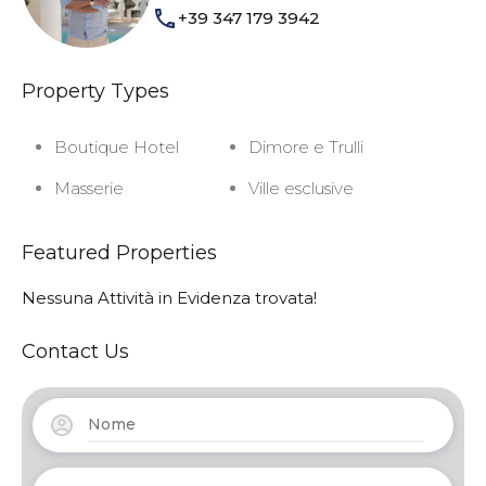
+39 347 179 3942
Property Types
Boutique Hotel
Dimore e Trulli
Masserie
Ville esclusive
Featured Properties
Nessuna Attività in Evidenza trovata!
Contact Us