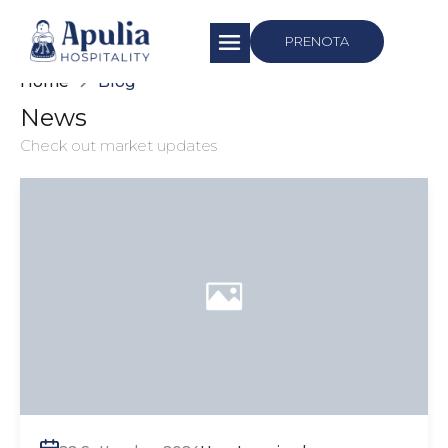
https://apuliahospitality.com/
PRENOTA
Home
Blog
News
Check out market updates