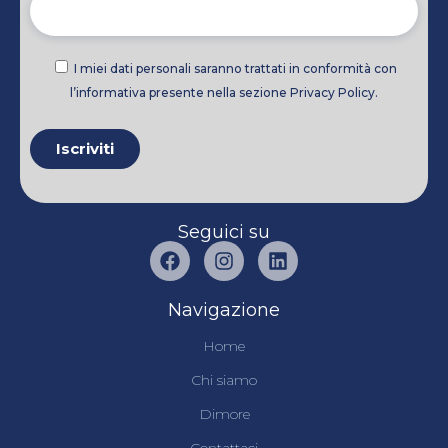
I miei dati personali saranno trattati in conformità con
l’informativa presente nella sezione Privacy Policy.
Seguici su
Navigazione
Home
Chi siamo
Dimore