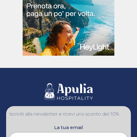
Iscriviti alla newsletter e ricevi uno sconto del 10%
La tua email