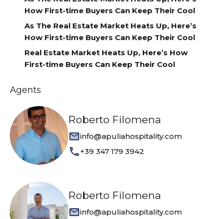
How First-time Buyers Can Keep Their Cool
As The Real Estate Market Heats Up, Here’s
How First-time Buyers Can Keep Their Cool
Real Estate Market Heats Up, Here’s How
First-time Buyers Can Keep Their Cool
Agents
Roberto Filomena
info@apuliahospitality.com
+39 347 179 3942
Roberto Filomena
info@apuliahospitality.com