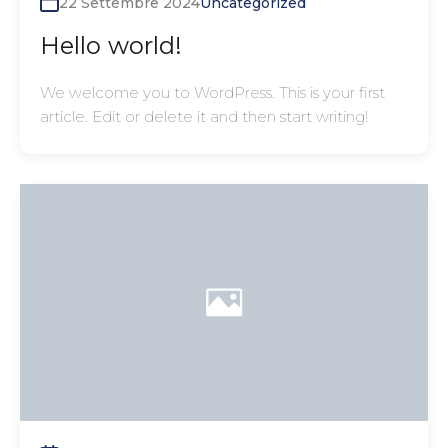
22 Settembre 2024
Uncategorized
Hello world!
We welcome you to WordPress. This is your first
article. Edit or delete it and then start writing!