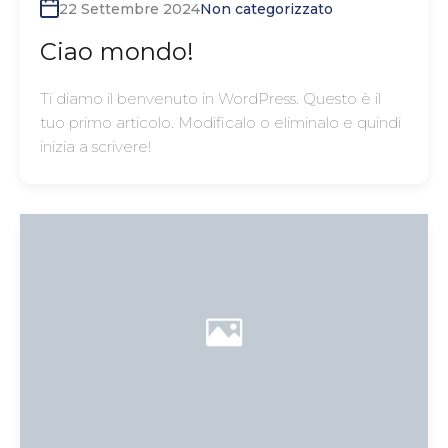
22 Settembre 2024
Non categorizzato
Ciao mondo!
Ti diamo il benvenuto in WordPress. Questo è il
tuo primo articolo. Modificalo o eliminalo e quindi
inizia a scrivere!