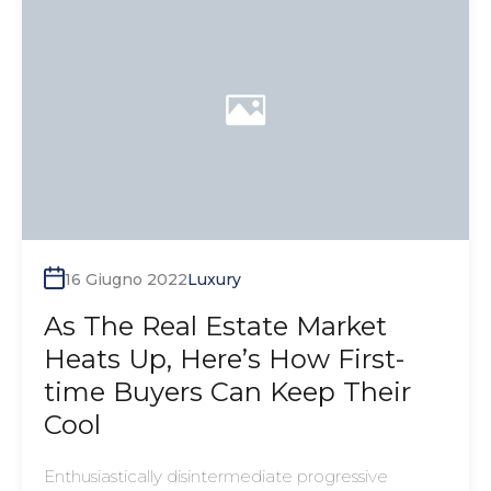
16 Giugno 2022
Luxury
As The Real Estate Market
Heats Up, Here’s How First-
time Buyers Can Keep Their
Cool
Enthusiastically disintermediate progressive