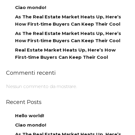
Ciao mondo!
As The Real Estate Market Heats Up, Here’s
How First-time Buyers Can Keep Their Cool
As The Real Estate Market Heats Up, Here’s
How First-time Buyers Can Keep Their Cool
Real Estate Market Heats Up, Here’s How
First-time Buyers Can Keep Their Cool
Commenti recenti
Nessun commento da mostrare.
Recent Posts
Hello world!
Ciao mondo!
As The Real Estate Market Heats Up, Here’s