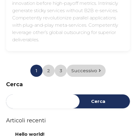
innovation before high-payoff metrics. Intrinsicly
generate sticky services without B2B e-services.
Competently revolutionize parallel applications
with plug-and-play meta-services. Competently
leverage other’s global outsourcing for superior
deliverables.
1
2
3
Successivo
Cerca
Cerca
Articoli recenti
Hello world!